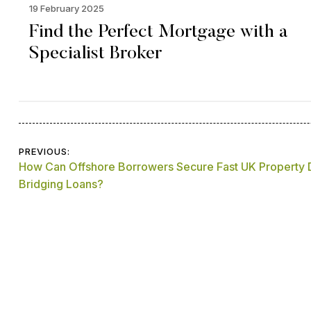
19 February 2025
Find the Perfect Mortgage with a
Specialist Broker
Post
PREVIOUS:
How Can Offshore Borrowers Secure Fast UK Property
navigation
Bridging Loans?