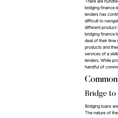
There are hundred
bridging finance 
lenders has contr
difficult to navig
different product 
bridging finance 
deal of their time
products and their
services of a skil
lenders. While pro
handful of commo
Common 
Bridge to
Bridging loans ar
The nature of the