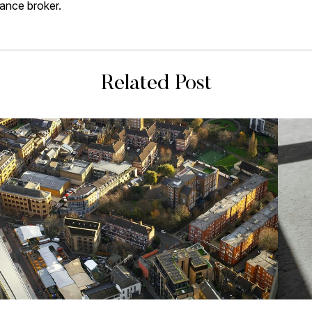
inance broker.
Related Post