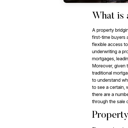
What is 
A property bridgi
first-time buyers
flexible access t
underwriting a pro
mortgages, leadin
Moreover, given th
traditional mortg
to understand whe
to see a certain,
there are a numbe
through the sale o
Property