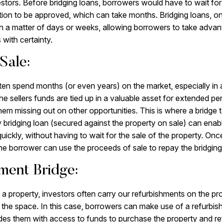
estors. Before bridging loans, borrowers would have to wait for 
ion to be approved, which can take months. Bridging loans, on
n a matter of days or weeks, allowing borrowers to take advant
 with certainty.
Sale:
ten spend months (or even years) on the market, especially in 
e sellers funds are tied up in a valuable asset for extended per
them missing out on other opportunities. This is where a bridge
y bridging loan (secured against the property on sale) can ena
uickly, without having to wait for the sale of the property. Onc
 the borrower can use the proceeds of sale to repay the bridging
ment Bridge:
 property, investors often carry our refurbishments on the prope
 the space. In this case, borrowers can make use of a refurbis
des them with access to funds to purchase the property and ref