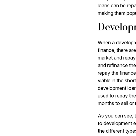
loans can be repa
making them popul
Developm
When a developme
finance, there are
market and repay 
and refinance th
repay the finance
viable in the shor
development loan 
used to repay the
months to sell or
As you can see, t
to development ex
the different type