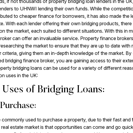
s, if not thousands of property bridging loan lenders in the UK,
lenders to UHNWI lending their own funds. While the competit
ibuted to cheaper finance for borrowers, it has also made the 
ate. With each lender offering their own bridging products, ther
on the market, each suited to different situations. With this in mi
broker can offer an invaluable service. Property finance broker
 researching the market to ensure that they are up to date with 
 criteria, giving them an in-depth knowledge of the market. By e
led bridging finance broker, you are gaining access to their ext
perty bridging loans can be used for a variety of different reas
n uses in the UK:
Uses of Bridging Loans:
 Purchase:
e commonly used to purchase a property, due to their fast and f
 real estate market is that opportunities can come and go quick