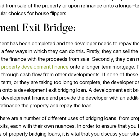
id from sale of the property or upon refinance onto a longer-
ar choices for house flippers.
ent Exit Bridge:
nt has been completed and the developer needs to repay th
 a few ways in which they can do this. Firstly, they can sell th
the finance with the proceeds from sale. Secondly, they can re
e
property development finance
onto a longer-term mortgage. Fi
 through cash flow from other developments. If none of these
t term, or they are taking too long to complete, the developer c
onto a development exit bridging loan. A development exit bri
 development finance and provide the developer with an addit
 refinance the property and repay the loan.
here are a number of different uses of bridging loans, from pr
its, each with their own nuances. In order to ensure that you 
s of property bridging loans, it is vital that you discuss your situ