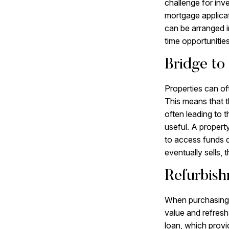
challenge for inv
mortgage applicat
can be arranged i
time opportunities
Bridge to 
Properties can of
This means that th
often leading to 
useful. A propert
to access funds q
eventually sells,
Refurbish
When purchasing a
value and refresh
loan, which provi