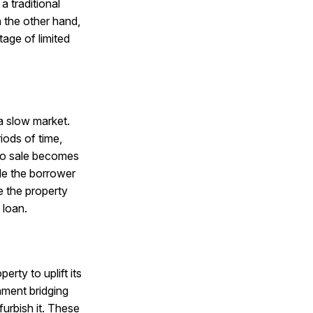
a traditional
 the other hand,
age of limited
a slow market.
iods of time,
 to sale becomes
ble the borrower
e the property
 loan.
rty to uplift its
hment bridging
urbish it. These