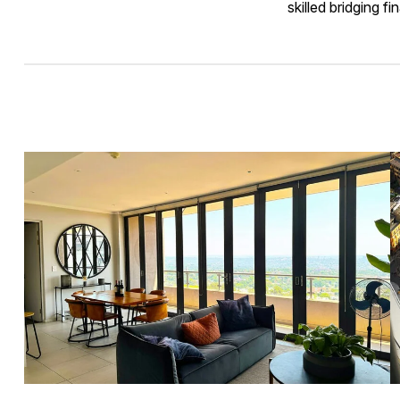
skilled bridging f