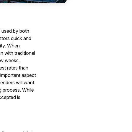
, used by both
stors quick and
nity. When
n with traditional
few weeks.
est rates than
r important aspect
Lenders will want
ng process. While
ccepted is