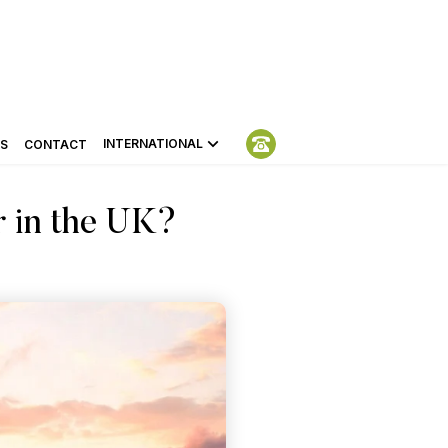
INTERNATIONAL
S
CONTACT
r in the UK?