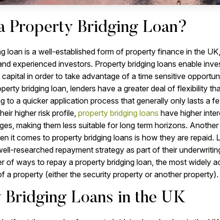
a Property Bridging Loan?
ng loan is a well-established form of property finance in the UK
 and experienced investors. Property bridging loans enable inve
o capital in order to take advantage of a time sensitive opportu
perty bridging loan, lenders have a greater deal of flexibility tha
g to a quicker application process that generally only lasts a 
eir higher risk profile,
property bridging loans
have higher inter
ages, making them less suitable for long term horizons. Anothe
n it comes to property bridging loans is how they are repaid. 
 well-researched repayment strategy as part of their underwriti
r of ways to repay a property bridging loan, the most widely a
f a property (either the security property or another property).
 Bridging Loans in the UK