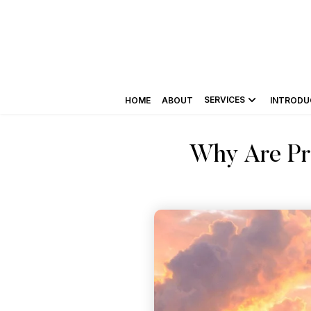
SERVICES
HOME
ABOUT
INTRODU
Why Are Pro