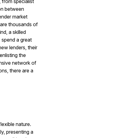
 from specialist
ion between
lender market
e are thousands of
nd, a skilled
s spend a great
new lenders, their
nlisting the
ensive network of
ons, there are a
lexible nature.
ly, presenting a