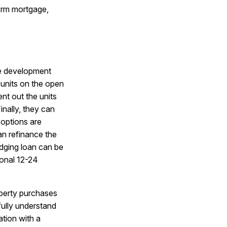
term mortgage,
e development
e units on the open
nt out the units
nally, they can
 options are
an refinance the
dging loan can be
ional 12-24
operty purchases
fully understand
ation with a