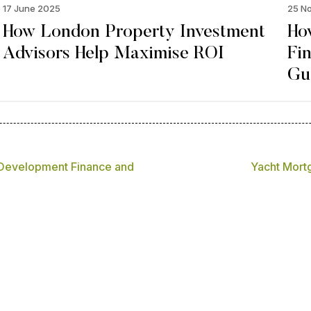
17 June 2025
25 N
How London Property Investment
Ho
Advisors Help Maximise ROI
Fi
Gu
 Development Finance and
Yacht Mortg