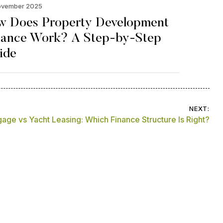
ovember 2025
w Does Property Development
nance Work? A Step-by-Step
ide
NEXT:
age vs Yacht Leasing: Which Finance Structure Is Right?