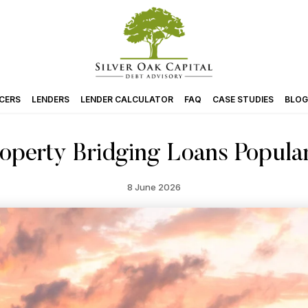
CERS
LENDERS
LENDER CALCULATOR
FAQ
CASE STUDIES
BLOG
perty Bridging Loans Popula
8 June 2026