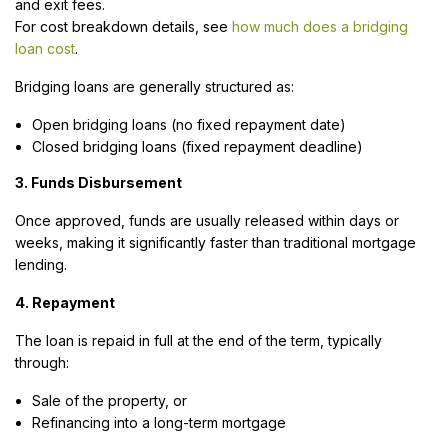
and exit fees.
For cost breakdown details, see
how much does a bridging
loan cost
.
Bridging loans are generally structured as:
Open bridging loans (no fixed repayment date)
Closed bridging loans (fixed repayment deadline)
3. Funds Disbursement
Once approved, funds are usually released within days or
weeks, making it significantly faster than traditional mortgage
lending.
4. Repayment
The loan is repaid in full at the end of the term, typically
through:
Sale of the property, or
Refinancing into a long-term mortgage