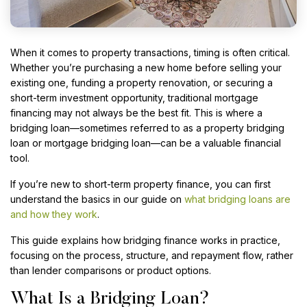
When it comes to property transactions, timing is often critical.
Whether you’re purchasing a new home before selling your
existing one, funding a property renovation, or securing a
short-term investment opportunity, traditional mortgage
financing may not always be the best fit. This is where a
bridging loan—sometimes referred to as a property bridging
loan or mortgage bridging loan—can be a valuable financial
tool.
If you’re new to short-term property finance, you can first
understand the basics in our guide on
what bridging loans are
and how they work
.
This guide explains how bridging finance works in practice,
focusing on the process, structure, and repayment flow, rather
than lender comparisons or product options.
What Is a Bridging Loan?