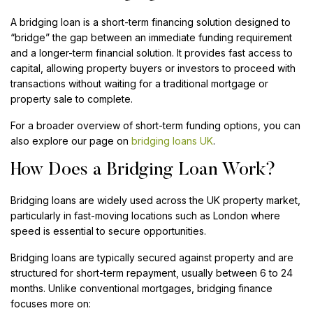
A bridging loan is a short-term financing solution designed to
“bridge” the gap between an immediate funding requirement
and a longer-term financial solution. It provides fast access to
capital, allowing property buyers or investors to proceed with
transactions without waiting for a traditional mortgage or
property sale to complete.
For a broader overview of short-term funding options, you can
also explore our page on
bridging loans UK
.
How Does a Bridging Loan Work?
Bridging loans are widely used across the UK property market,
particularly in fast-moving locations such as London where
speed is essential to secure opportunities.
Bridging loans are typically secured against property and are
structured for short-term repayment, usually between 6 to 24
months. Unlike conventional mortgages, bridging finance
focuses more on: