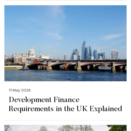
11 May 2026
Development Finance
Requirements in the UK Explained