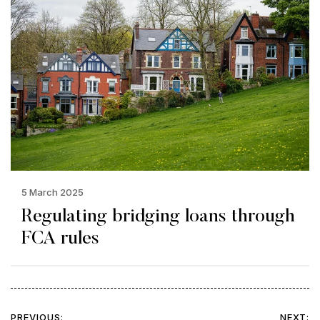
5 March 2025
Regulating bridging loans through
FCA rules
PREVIOUS:
NEXT: