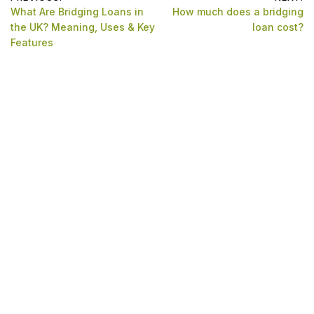
Post
What Are Bridging Loans in
How much does a bridging
navigation
the UK? Meaning, Uses & Key
loan cost?
Features