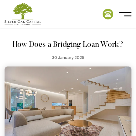
How Does a Bridging Loan Work?
30 January 2025