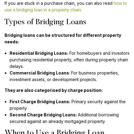
If you are stuck in a purchase chain, you can also read
how to
use a bridging loan in a property chain
.
Types of Bridging Loans
Bridging loans can be structured for different property
needs:
Residential Bridging Loans:
For homebuyers and investors
purchasing residential property, often during property chain
delays.
Commercial Bridging Loans
: For business properties,
investment assets, or development projects.
They are also categorised by charge position:
First Charge Bridging Loans:
Primary security against the
property
Second Charge Bridging Loans:
Additional borrowing
secured against an already mortgaged property
When to Use a Bridging Loan