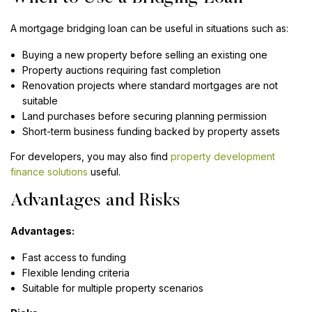
A mortgage bridging loan can be useful in situations such as:
Buying a new property before selling an existing one
Property auctions requiring fast completion
Renovation projects where standard mortgages are not
suitable
Land purchases before securing planning permission
Short-term business funding backed by property assets
For developers, you may also find
property development
finance solutions
useful.
Advantages and Risks
Advantages:
Fast access to funding
Flexible lending criteria
Suitable for multiple property scenarios