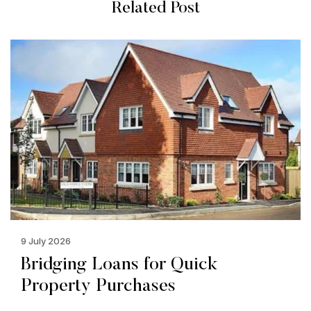
Related Post
9 July 2026
Bridging Loans for Quick
Property Purchases