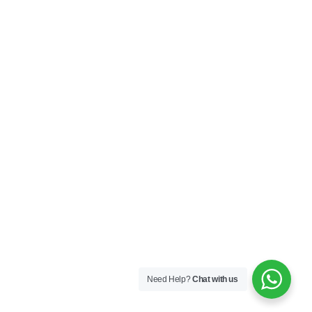
Need Help?
Chat with us