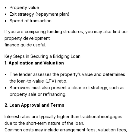
Property value
Exit strategy (repayment plan)
Speed of transaction
If you are comparing funding structures, you may also find our
property development
finance guide useful.
Key Steps in Securing a Bridging Loan
1. Application and Valuation
The lender assesses the property’s value and determines
the loan-to-value (LTV) ratio.
Borrowers must also present a clear exit strategy, such as
property sale or refinancing.
2. Loan Approval and Terms
Interest rates are typically higher than traditional mortgages
due to the short-term nature of the loan.
Common costs may include arrangement fees, valuation fees,