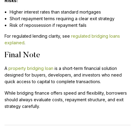
Risks:
Higher interest rates than standard mortgages
Short repayment terms requiring a clear exit strategy
Risk of repossession if repayment fails
For regulated lending clarity, see
regulated bridging loans
explained
.
Final Note
A
property bridging loan
is a short-term financial solution
designed for buyers, developers, and investors who need
quick access to capital to complete transactions.
While bridging finance offers speed and flexibility, borrowers
should always evaluate costs, repayment structure, and exit
strategy carefully.