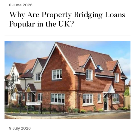
8 June 2026
Why Are Property Bridging Loans
Popular in the UK?
9 July 2026