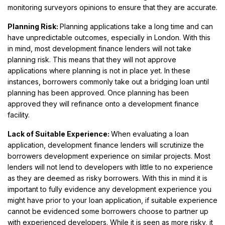
monitoring surveyors opinions to ensure that they are accurate.
Planning Risk:
Planning applications take a long time and can
have unpredictable outcomes, especially in London. With this
in mind, most development finance lenders will not take
planning risk. This means that they will not approve
applications where planning is not in place yet. In these
instances, borrowers commonly take out a bridging loan until
planning has been approved. Once planning has been
approved they will refinance onto a development finance
facility.
Lack of Suitable Experience:
When evaluating a loan
application, development finance lenders will scrutinize the
borrowers development experience on similar projects. Most
lenders will not lend to developers with little to no experience
as they are deemed as risky borrowers. With this in mind it is
important to fully evidence any development experience you
might have prior to your loan application, if suitable experience
cannot be evidenced some borrowers choose to partner up
with experienced developers. While it is seen as more risky, it