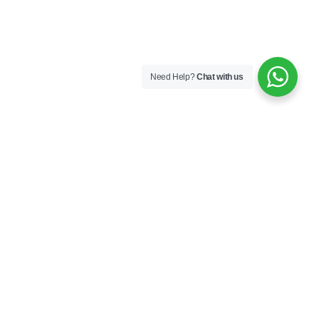
Need Help?
Chat with us
London
Monaco
Dubai
Cape Town