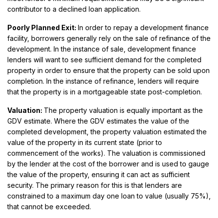
contributor to a declined loan application.
Poorly Planned Exit:
In order to repay a development finance
facility, borrowers generally rely on the sale of refinance of the
development. In the instance of sale, development finance
lenders will want to see sufficient demand for the completed
property in order to ensure that the property can be sold upon
completion. In the instance of refinance, lenders will require
that the property is in a mortgageable state post-completion.
Valuation:
The property valuation is equally important as the
GDV estimate. Where the GDV estimates the value of the
completed development, the property valuation estimated the
value of the property in its current state (prior to
commencement of the works). The valuation is commissioned
by the lender at the cost of the borrower and is used to gauge
the value of the property, ensuring it can act as sufficient
security. The primary reason for this is that lenders are
constrained to a maximum day one loan to value (usually 75%),
that cannot be exceeded.