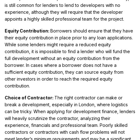
is still common for lenders to lend to developers with no
experience, although they will require that the developer
appoints a highly skilled professional team for the project.
Equity Contribution:
Borrowers should ensure that they have
their equity contribution in place prior to any loan applications.
While some lenders might require a reduced equity
contribution, it is impossible to find a lender who will fund the
full development without an equity contribution from the
borrower. In cases where a borrower does not have a
sufficient equity contribution, they can source equity from
other investors in order to reach the required equity
contribution.
Choice of Contractor:
The right contractor can make or
break a development, especially in London, where logistics
can be tricky. When applying for development finance, lenders
will heavily scrutinize the contractor, analyzing their
experience, financials and professional team. Poorly skilled
contractors or contractors with cash flow problems will not
meet lender’s minimum requirements and may be a significant