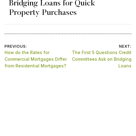
Bridging Loans for Quick
Property Purchases
Post
PREVIOUS:
NEXT:
How do the Rates for
The First 5 Questions Credit
navigation
Commercial Mortgages Differ
Committees Ask on Bridging
from Residential Mortgages?
Loans