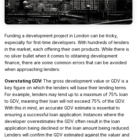
Funding a development project in London can be tricky,
especially for first-time developers. With hundreds of lenders
in the market, each offering their own products. While there is
no silver bullet when it comes to obtaining development
finance, there are some common errors that can be avoided
when approaching lenders:
Overstating GDV:
The gross development value or GDV is a
key figure on which the lenders will base their lending terms.
For example, lenders may lend up to a maximum of 75% loan
to GDV, meaning their loan will not exceed 75% of the GDV.
With this in mind, an accurate GDV estimate is essential to
ensuring a successful loan application. Instances where the
developer overestimates the GDV often result in the loan
application being declined or the loan amount being reduced.
Lenders will confirm the GDV estimated against the valuer and