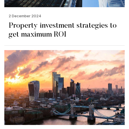
2 December 2024
Property investment strategies to
get maximum ROI