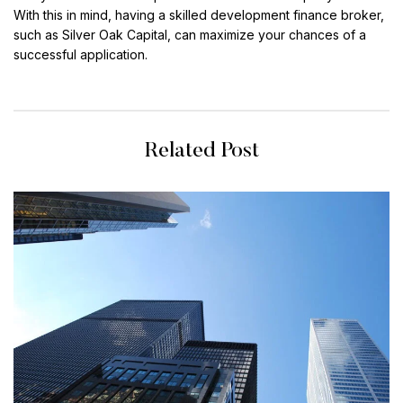
With this in mind, having a skilled development finance broker,
such as Silver Oak Capital, can maximize your chances of a
successful application.
Related Post