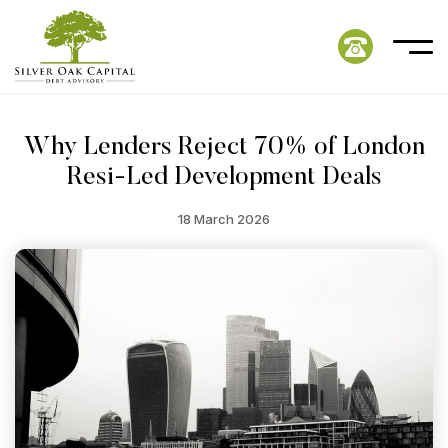
Why Lenders Reject 70% of London
Resi-Led Development Deals
18 March 2026