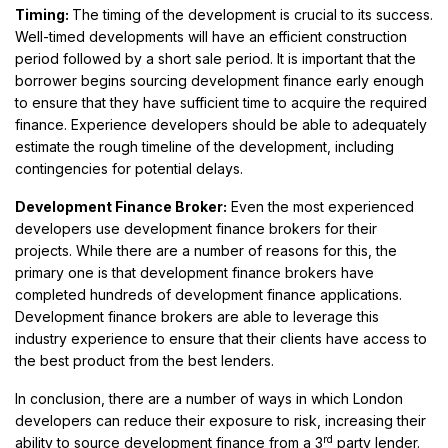
Timing:
The timing of the development is crucial to its success.
Well-timed developments will have an efficient construction
period followed by a short sale period. It is important that the
borrower begins sourcing development finance early enough
to ensure that they have sufficient time to acquire the required
finance. Experience developers should be able to adequately
estimate the rough timeline of the development, including
contingencies for potential delays.
Development Finance Broker:
Even the most experienced
developers use development finance brokers for their
projects. While there are a number of reasons for this, the
primary one is that development finance brokers have
completed hundreds of development finance applications.
Development finance brokers are able to leverage this
industry experience to ensure that their clients have access to
the best product from the best lenders.
In conclusion, there are a number of ways in which London
developers can reduce their exposure to risk, increasing their
rd
ability to source development finance from a 3
party lender.