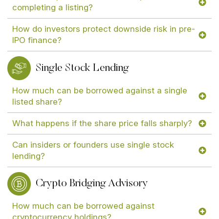
completing a listing?
How do investors protect downside risk in pre-
IPO finance?
Single Stock Lending
How much can be borrowed against a single
listed share?
What happens if the share price falls sharply?
Can insiders or founders use single stock
lending?
Crypto Bridging Advisory
How much can be borrowed against
cryptocurrency holdings?