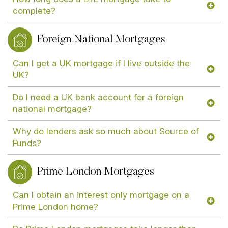
complete?
Foreign National Mortgages
Can I get a UK mortgage if I live outside the
UK?
Do I need a UK bank account for a foreign
national mortgage?
Why do lenders ask so much about Source of
Funds?
Prime London Mortgages
Can I obtain an interest only mortgage on a
Prime London home?