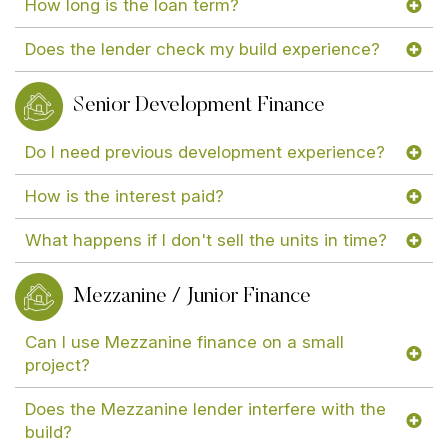
How long is the loan term?
Does the lender check my build experience?
Senior Development Finance
Do I need previous development experience?
How is the interest paid?
What happens if I don't sell the units in time?
Mezzanine / Junior Finance
Can I use Mezzanine finance on a small
project?
Does the Mezzanine lender interfere with the
build?