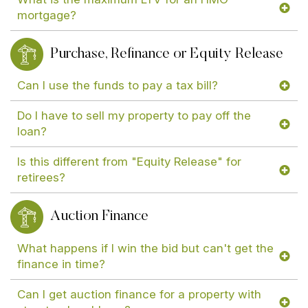
mortgage?
Purchase, Refinance or Equity Release
Can I use the funds to pay a tax bill?
Do I have to sell my property to pay off the
loan?
Is this different from "Equity Release" for
retirees?
Auction Finance
What happens if I win the bid but can't get the
finance in time?
Can I get auction finance for a property with