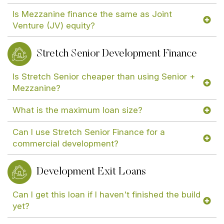
Is Mezzanine finance the same as Joint
Venture (JV) equity?
Stretch Senior Development Finance
Is Stretch Senior cheaper than using Senior +
Mezzanine?
What is the maximum loan size?
Can I use Stretch Senior Finance for a
commercial development?
Development Exit Loans
Can I get this loan if I haven't finished the build
yet?