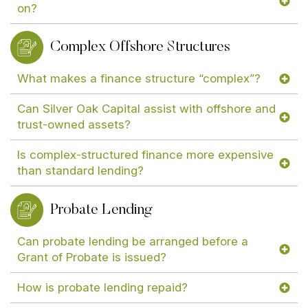
on?
Complex Offshore Structures
What makes a finance structure “complex”?
Can Silver Oak Capital assist with offshore and
trust-owned assets?
Is complex-structured finance more expensive
than standard lending?
Probate Lending
Can probate lending be arranged before a
Grant of Probate is issued?
How is probate lending repaid?