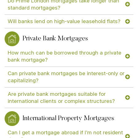
Do Prime London mortgages take longer than
standard mortgages?
Will banks lend on high-value leasehold flats?
Private Bank Mortgages
How much can be borrowed through a private
bank mortgage?
Can private bank mortgages be interest-only or
capitalizing?
Are private bank mortgages suitable for
international clients or complex structures?
International Property Mortgages
Can I get a mortgage abroad if I’m not resident