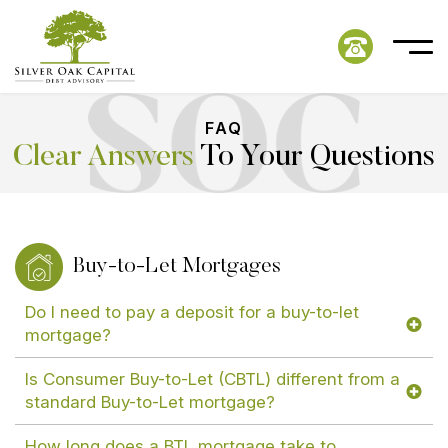
FAQ
Clear Answers
To Your Questions
Buy-to-Let Mortgages
Do I need to pay a deposit for a buy-to-let
mortgage?
Is Consumer Buy-to-Let (CBTL) different from a
standard Buy-to-Let mortgage?
How long does a BTL mortgage take to