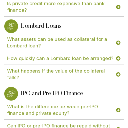
Is private credit more expensive than bank
finance?
Lombard Loans
What assets can be used as collateral for a
Lombard loan?
How quickly can a Lombard loan be arranged?
What happens if the value of the collateral
falls?
IPO and Pre IPO Finance
What is the difference between pre-IPO
finance and private equity?
Can IPO or pre-IPO finance be repaid without