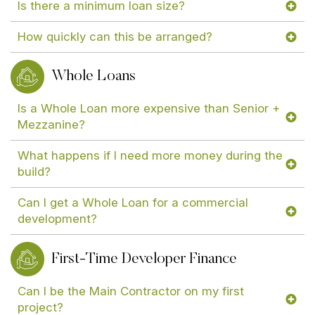
Is there a minimum loan size?
How quickly can this be arranged?
Whole Loans
Is a Whole Loan more expensive than Senior +
Mezzanine?
What happens if I need more money during the
build?
Can I get a Whole Loan for a commercial
development?
First-Time Developer Finance
Can I be the Main Contractor on my first
project?