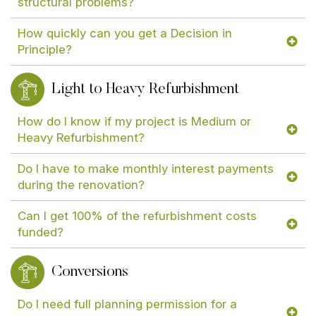
structural problems?
How quickly can you get a Decision in
Principle?
Light to Heavy Refurbishment
How do I know if my project is Medium or
Heavy Refurbishment?
Do I have to make monthly interest payments
during the renovation?
Can I get 100% of the refurbishment costs
funded?
Conversions
Do I need full planning permission for a