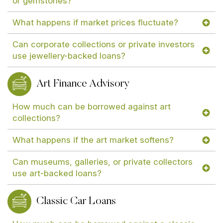
or gemstones?
What happens if market prices fluctuate?
Can corporate collections or private investors
use jewellery-backed loans?
Art Finance Advisory
How much can be borrowed against art
collections?
What happens if the art market softens?
Can museums, galleries, or private collectors
use art-backed loans?
Classic Car Loans