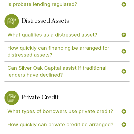
Is probate lending regulated?
Distressed Assets
What qualifies as a distressed asset?
How quickly can financing be arranged for
distressed assets?
Can Silver Oak Capital assist if traditional
lenders have declined?
Private Credit
What types of borrowers use private credit?
How quickly can private credit be arranged?