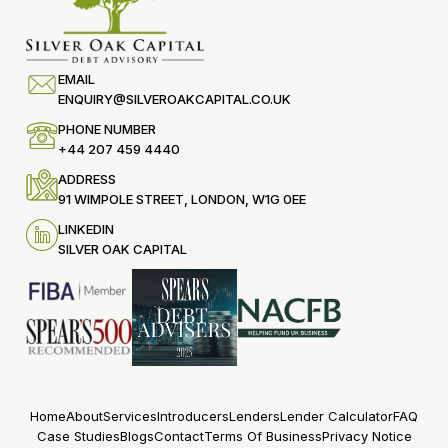
EMAIL
ENQUIRY@SILVEROAKCAPITAL.CO.UK
PHONE NUMBER
+44 207 459 4440
ADDRESS
91 WIMPOLE STREET, LONDON, W1G 0EE
LINKEDIN
SILVER OAK CAPITAL
Home
About
Services
Introducers
Lenders
Lender Calculator
FAQ
Case Studies
Blogs
Contact
Terms Of Business
Privacy Notice