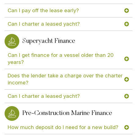
Can I pay off the lease early?
Can I charter a leased yacht?
Superyacht Finance
Can I get finance for a vessel older than 20
years?
Does the lender take a charge over the charter
income?
Can I charter a leased yacht?
Pre-Construction Marine Finance
How much deposit do I need for a new build?