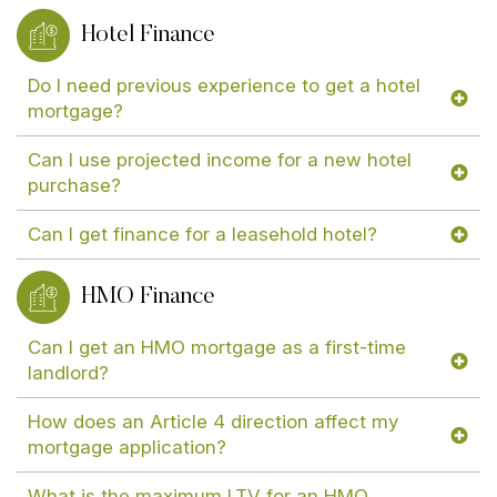
Hotel Finance
Do I need previous experience to get a hotel
mortgage?
Can I use projected income for a new hotel
purchase?
Can I get finance for a leasehold hotel?
HMO Finance
Can I get an HMO mortgage as a first-time
landlord?
How does an Article 4 direction affect my
mortgage application?
What is the maximum LTV for an HMO