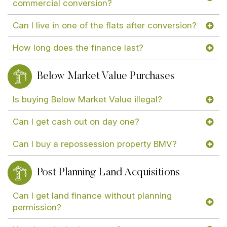
commercial conversion?
Can I live in one of the flats after conversion?
How long does the finance last?
Below Market Value Purchases
Is buying Below Market Value illegal?
Can I get cash out on day one?
Can I buy a repossession property BMV?
Post Planning Land Acquisitions
Can I get land finance without planning
permission?