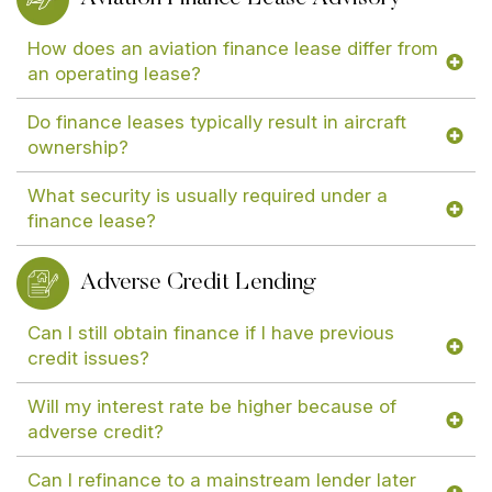
How does an aviation finance lease differ from
an operating lease?
Do finance leases typically result in aircraft
ownership?
What security is usually required under a
finance lease?
Adverse Credit Lending
Can I still obtain finance if I have previous
credit issues?
Will my interest rate be higher because of
adverse credit?
Can I refinance to a mainstream lender later