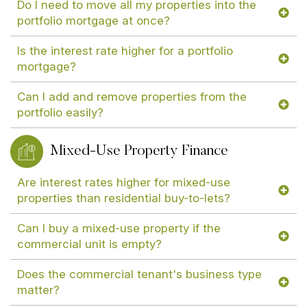
Do I need to move all my properties into the
portfolio mortgage at once?
Is the interest rate higher for a portfolio
mortgage?
Can I add and remove properties from the
portfolio easily?
Mixed-Use Property Finance
Are interest rates higher for mixed-use
properties than residential buy-to-lets?
Can I buy a mixed-use property if the
commercial unit is empty?
Does the commercial tenant's business type
matter?