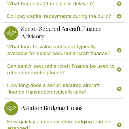
What happens if the build is delayed?
Do I pay capital repayments during the build?
Senior Secured Aircraft Finance
Advisory
What loan-to-value ratios are typically
available for senior secured aircraft finance?
Can senior secured aircraft finance be used to
refinance existing loans?
How long does a senior secured aircraft
finance transaction typically take?
Aviation Bridging Loans
How quickly can an aviation bridging loan be
arranged?