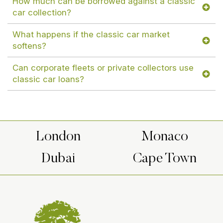
How much can be borrowed against a classic
car collection?
What happens if the classic car market
softens?
Can corporate fleets or private collectors use
classic car loans?
London
Monaco
Dubai
Cape Town