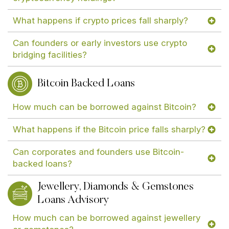
What happens if crypto prices fall sharply?
Can founders or early investors use crypto
bridging facilities?
Bitcoin Backed Loans
How much can be borrowed against Bitcoin?
What happens if the Bitcoin price falls sharply?
Can corporates and founders use Bitcoin-
backed loans?
Jewellery, Diamonds & Gemstones
Loans Advisory
How much can be borrowed against jewellery