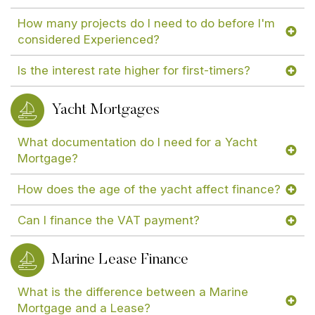
How many projects do I need to do before I'm
considered Experienced?
Is the interest rate higher for first-timers?
Yacht Mortgages
What documentation do I need for a Yacht
Mortgage?
How does the age of the yacht affect finance?
Can I finance the VAT payment?
Marine Lease Finance
What is the difference between a Marine
Mortgage and a Lease?