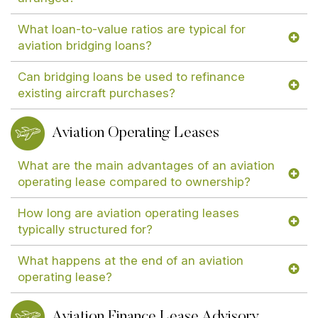
What loan-to-value ratios are typical for
aviation bridging loans?
Can bridging loans be used to refinance
existing aircraft purchases?
Aviation Operating Leases
What are the main advantages of an aviation
operating lease compared to ownership?
How long are aviation operating leases
typically structured for?
What happens at the end of an aviation
operating lease?
Aviation Finance Lease Advisory