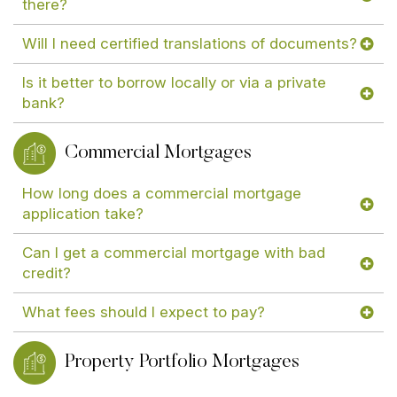
there?
Will I need certified translations of documents?
Is it better to borrow locally or via a private
bank?
Commercial Mortgages
How long does a commercial mortgage
application take?
Can I get a commercial mortgage with bad
credit?
What fees should I expect to pay?
Property Portfolio Mortgages