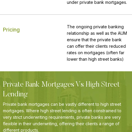
under private bank mortgages.
The ongoing private banking
Pricing
relationship as well as the AUM
ensure that the private bank
can offer their clients reduced
rates on mortgages (often far
lower than high street banks)
Private Bank Mortgages Vs High Street
Lending
Private bank mortgages can be vastly different to high street
mortgages. Where high street lending is often constrained to
very strict underwriting requirements, private banks are very
flexible in their underwriting, offering their clients a range of
different products.