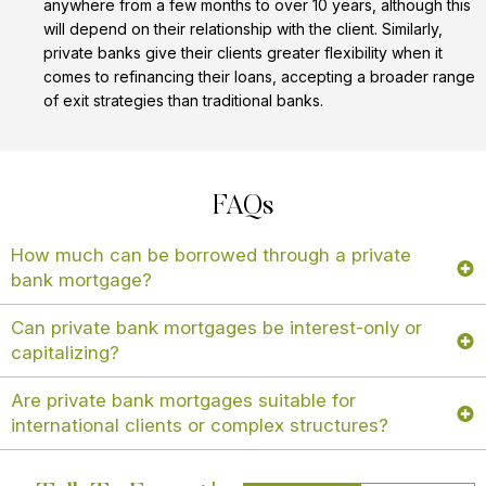
anywhere from a few months to over 10 years, although this
will depend on their relationship with the client. Similarly,
private banks give their clients greater flexibility when it
comes to refinancing their loans, accepting a broader range
of exit strategies than traditional banks.
FAQs
How much can be borrowed through a private
bank mortgage?
Can private bank mortgages be interest-only or
capitalizing?
Are private bank mortgages suitable for
international clients or complex structures?