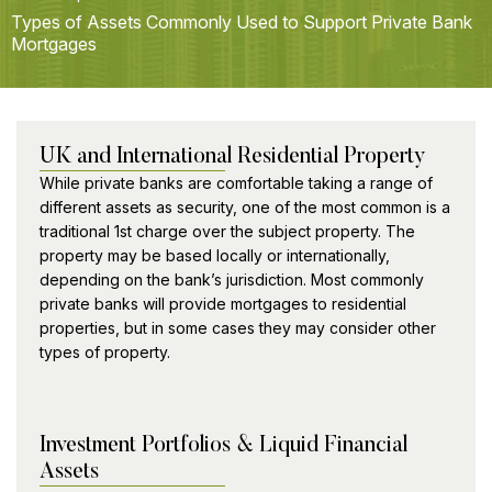
Types of Assets Commonly Used to Support Private Bank
Mortgages
UK and International Residential Property
While private banks are comfortable taking a range of
different assets as security, one of the most common is a
traditional 1st charge over the subject property. The
property may be based locally or internationally,
depending on the bank’s jurisdiction. Most commonly
private banks will provide mortgages to residential
properties, but in some cases they may consider other
types of property.
Investment Portfolios & Liquid Financial
Assets