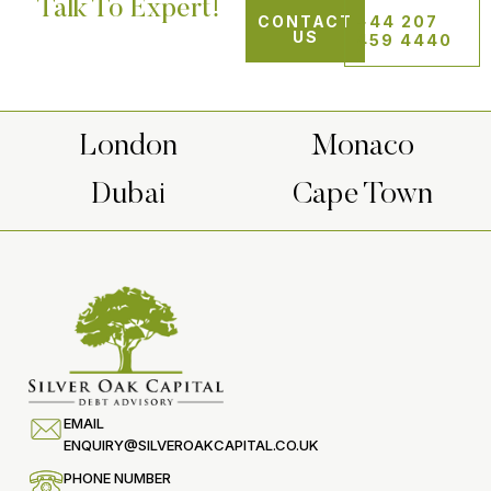
Talk To Expert!
CONTACT
+44 207
US
459 4440
London
Monaco
Dubai
Cape Town
EMAIL
ENQUIRY@SILVEROAKCAPITAL.CO.UK
PHONE NUMBER