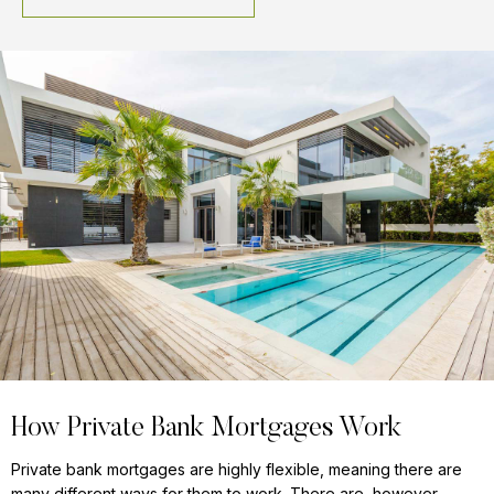
How Private Bank Mortgages Work
Private bank mortgages are highly flexible, meaning there are
many different ways for them to work. There are, however,