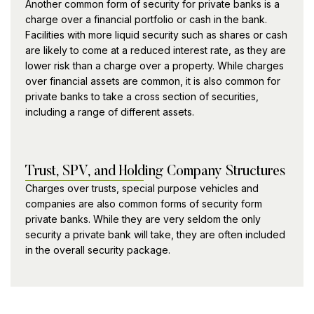
Another common form of security for private banks is a
charge over a financial portfolio or cash in the bank.
Facilities with more liquid security such as shares or cash
are likely to come at a reduced interest rate, as they are
lower risk than a charge over a property. While charges
over financial assets are common, it is also common for
private banks to take a cross section of securities,
including a range of different assets.
Trust, SPV, and Holding Company Structures
Charges over trusts, special purpose vehicles and
companies are also common forms of security form
private banks. While they are very seldom the only
security a private bank will take, they are often included
in the overall security package.