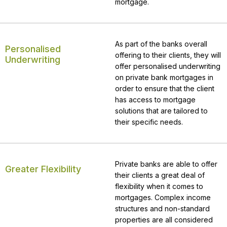
mortgage.
As part of the banks overall
Personalised
offering to their clients, they will
Underwriting
offer personalised underwriting
on private bank mortgages in
order to ensure that the client
has access to mortgage
solutions that are tailored to
their specific needs.
Private banks are able to offer
Greater Flexibility
their clients a great deal of
flexibility when it comes to
mortgages. Complex income
structures and non-standard
properties are all considered