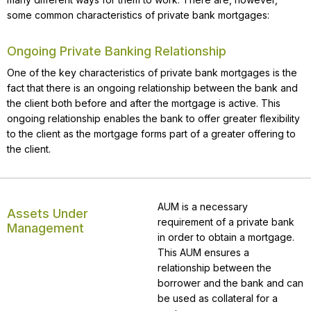
some common characteristics of private bank mortgages:
Ongoing Private Banking Relationship
One of the key characteristics of private bank mortgages is the
fact that there is an ongoing relationship between the bank and
the client both before and after the mortgage is active. This
ongoing relationship enables the bank to offer greater flexibility
to the client as the mortgage forms part of a greater offering to
the client.
AUM is a necessary
Assets Under
requirement of a private bank
Management
in order to obtain a mortgage.
This AUM ensures a
relationship between the
borrower and the bank and can
be used as collateral for a