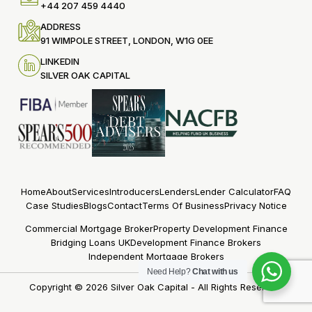
+44 207 459 4440
ADDRESS
91 WIMPOLE STREET, LONDON, W1G 0EE
LINKEDIN
SILVER OAK CAPITAL
Home
About
Services
Introducers
Lenders
Lender Calculator
FAQ
Case Studies
Blogs
Contact
Terms Of Business
Privacy Notice
Commercial Mortgage Broker
Property Development Finance
Bridging Loans UK
Development Finance Brokers
Independent Mortgage Brokers
Need Help?
Chat with us
Copyright © 2026
Silver Oak Capital
- All Rights Reserved.