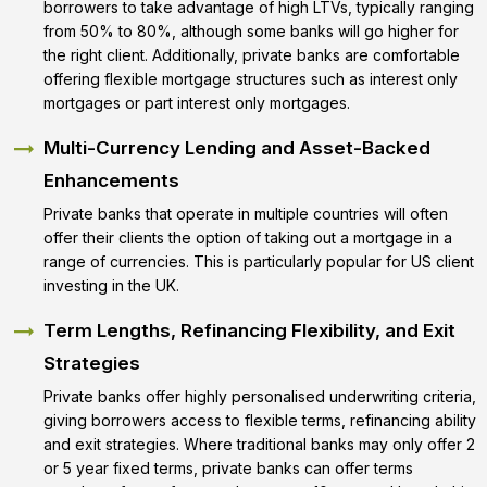
borrowers to take advantage of high LTVs, typically ranging
from 50% to 80%, although some banks will go higher for
the right client. Additionally, private banks are comfortable
offering flexible mortgage structures such as interest only
mortgages or part interest only mortgages.
Multi-Currency Lending and Asset-Backed
Enhancements
Private banks that operate in multiple countries will often
offer their clients the option of taking out a mortgage in a
range of currencies. This is particularly popular for US client
investing in the UK.
Term Lengths, Refinancing Flexibility, and Exit
Strategies
Private banks offer highly personalised underwriting criteria,
giving borrowers access to flexible terms, refinancing ability
and exit strategies. Where traditional banks may only offer 2
or 5 year fixed terms, private banks can offer terms