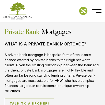
Private Bank
Mortgages
WHAT IS A PRIVATE BANK MORTGAGE?
A private bank mortgage is bespoke form of real estate
finance offered by private banks to their high net worth
clients. Given the existing relationship between the bank and
the client, private bank mortgages are highly flexible and
often go far beyond standing lending criteria. Private bank
mortgages are most suitable for HNWI who have complex
finances, large loan requirements or unique ownership
structures.
TALK TO A BROKER!