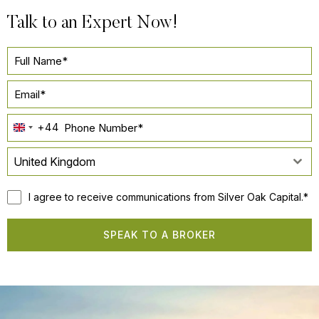
Talk to an Expert Now!
+44
UNITED
KINGDOM
United Kingdom
+44
I agree to receive communications from Silver Oak Capital.*
SPEAK TO A BROKER