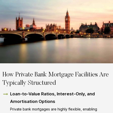
How Private Bank Mortgage Facilities Are
Typically Structured
Loan-to-Value Ratios, Interest-Only, and
Amortisation Options
Private bank mortgages are highly flexible, enabling