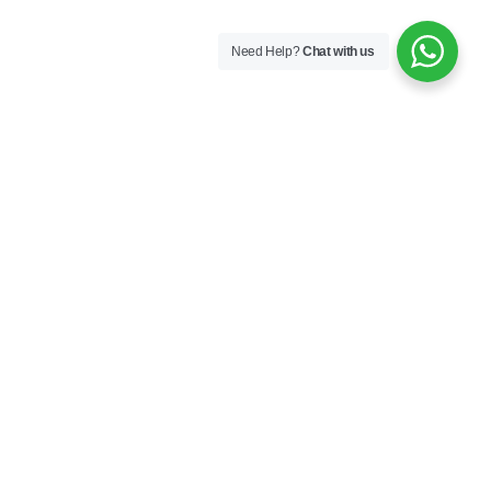
Need Help?
Chat with us
London
Monaco
Dubai
Cape Town