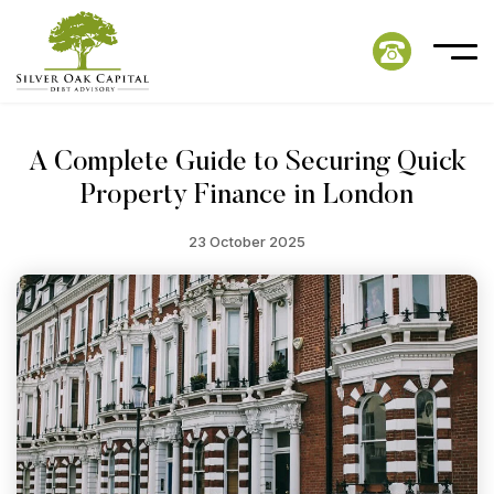
A Complete Guide to Securing Quick
Property Finance in London
23 October 2025