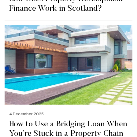
Finance Work in Scotland?
4 December 2025
How to Use a Bridging Loan When
You’re Stuck in a Property Chain