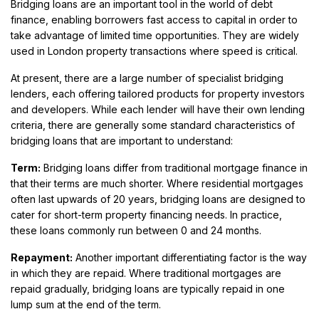
Bridging loans are an important tool in the world of debt
finance, enabling borrowers fast access to capital in order to
take advantage of limited time opportunities. They are widely
used in London property transactions where speed is critical.
At present, there are a large number of specialist bridging
lenders, each offering tailored products for property investors
and developers. While each lender will have their own lending
criteria, there are generally some standard characteristics of
bridging loans that are important to understand:
Term:
Bridging loans differ from traditional mortgage finance in
that their terms are much shorter. Where residential mortgages
often last upwards of 20 years, bridging loans are designed to
cater for short-term property financing needs. In practice,
these loans commonly run between 0 and 24 months.
Repayment:
Another important differentiating factor is the way
in which they are repaid. Where traditional mortgages are
repaid gradually, bridging loans are typically repaid in one
lump sum at the end of the term.