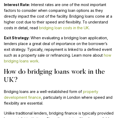
Interest Rate:
Interest rates are one of the most important
factors to consider when comparing loan options as they
directly impact the cost of the facility. Bridging loans come at a
higher cost due to their speed and flexibility. To understand
costs in detail, read
bridging loan costs in the UK
.
Exit Strategy:
When evaluating a bridging loan application,
lenders place a great deal of importance on the borrower’s
exit strategy. Typically, repayment is linked to a defined event
such as a property sale or refinancing. Learn more about
how
bridging loans work
.
How do bridging loans work in the
UK?
Bridging loans are a well-established form of
property
development finance
, particularly in London where speed and
flexibility are essential.
Unlike traditional lenders, bridging finance is typically provided