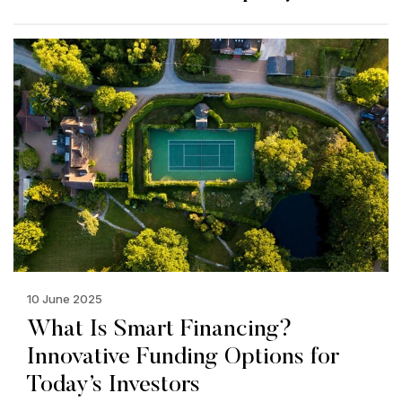
10 June 2025
What Is Smart Financing?
Innovative Funding Options for
Today’s Investors