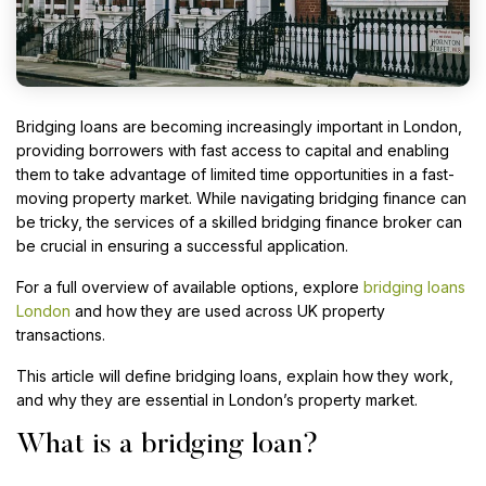
Bridging loans are becoming increasingly important in London,
providing borrowers with fast access to capital and enabling
them to take advantage of limited time opportunities in a fast-
moving property market. While navigating bridging finance can
be tricky, the services of a skilled bridging finance broker can
be crucial in ensuring a successful application.
For a full overview of available options, explore
bridging loans
London
and how they are used across UK property
transactions.
This article will define bridging loans, explain how they work,
and why they are essential in London’s property market.
What is a bridging loan?