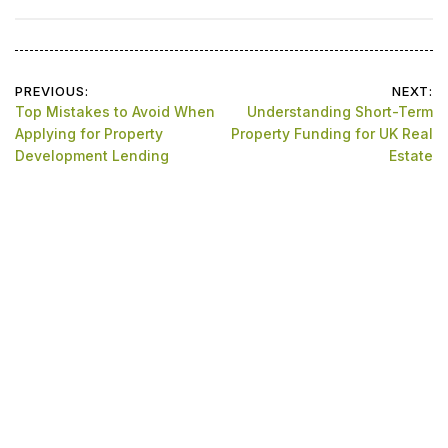
Post
PREVIOUS:
NEXT:
Top Mistakes to Avoid When
Understanding Short-Term
navigation
Applying for Property
Property Funding for UK Real
Development Lending
Estate