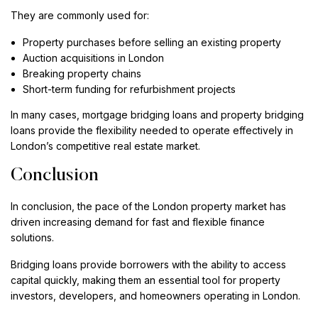
They are commonly used for:
Property purchases before selling an existing property
Auction acquisitions in London
Breaking property chains
Short-term funding for refurbishment projects
In many cases, mortgage bridging loans and property bridging
loans provide the flexibility needed to operate effectively in
London’s competitive real estate market.
Conclusion
In conclusion, the pace of the London property market has
driven increasing demand for fast and flexible finance
solutions.
Bridging loans provide borrowers with the ability to access
capital quickly, making them an essential tool for property
investors, developers, and homeowners operating in London.