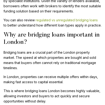
by specialist institutions. Given the variety of lenders available,
borrowers often work with brokers to identify the most suitable
funding solution based on their requirements.
You can also review
regulated vs unregulated bridging loans
to better understand how different loan types apply in practice.
Why are bridging loans important in
London?
Bridging loans are a crucial part of the London property
market. The speed at which properties are bought and sold
means that buyers often cannot rely on traditional mortgage
timelines.
In London, properties can receive multiple offers within days,
making fast access to capital essential.
This is where bridging loans London becomes highly valuable,
allowing investors and buyers to act quickly and secure
opportunities without delay.