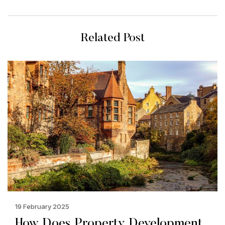
Related Post
19 February 2025
How Does Property Development