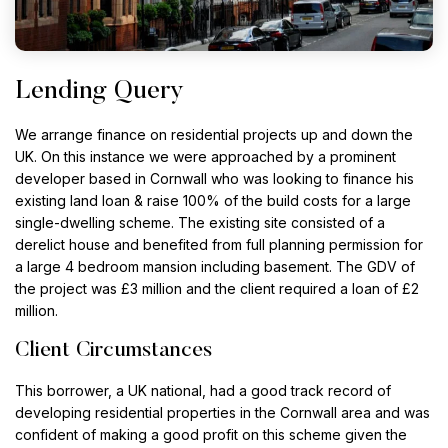
Lending Query
We arrange finance on residential projects up and down the
UK. On this instance we were approached by a prominent
developer based in Cornwall who was looking to finance his
existing land loan & raise 100% of the build costs for a large
single-dwelling scheme. The existing site consisted of a
derelict house and benefited from full planning permission for
a large 4 bedroom mansion including basement. The GDV of
the project was £3 million and the client required a loan of £2
million.
Client Circumstances
This borrower, a UK national, had a good track record of
developing residential properties in the Cornwall area and was
confident of making a good profit on this scheme given the