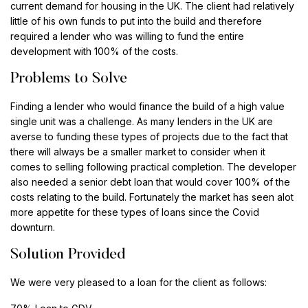
current demand for housing in the UK. The client had relatively
little of his own funds to put into the build and therefore
required a lender who was willing to fund the entire
development with 100% of the costs.
Problems to Solve
Finding a lender who would finance the build of a high value
single unit was a challenge. As many lenders in the UK are
averse to funding these types of projects due to the fact that
there will always be a smaller market to consider when it
comes to selling following practical completion. The developer
also needed a senior debt loan that would cover 100% of the
costs relating to the build. Fortunately the market has seen alot
more appetite for these types of loans since the Covid
downturn.
Solution Provided
We were very pleased to a loan for the client as follows: