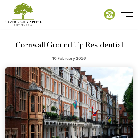
Cornwall Ground Up Residential
10 February 2026