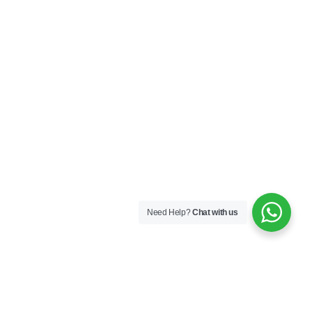
Need Help?
Chat with us