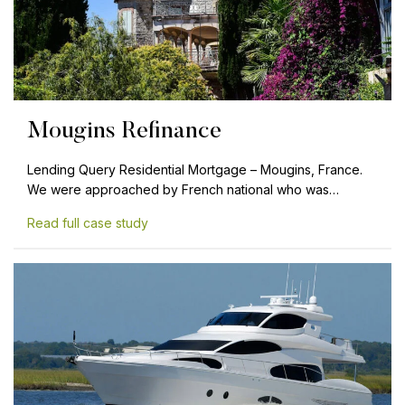
Mougins Refinance
Lending Query Residential Mortgage – Mougins, France.
We were approached by French national who was…
Read full case study