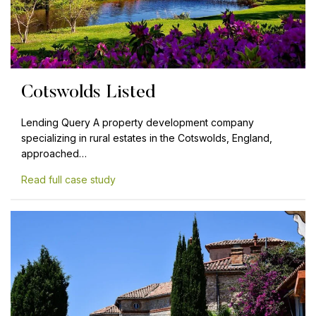
Cotswolds Listed
Lending Query A property development company
specializing in rural estates in the Cotswolds, England,
approached…
Read full case study