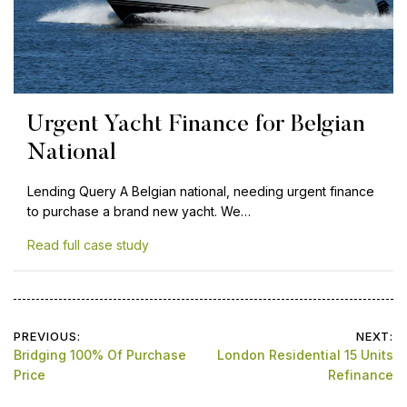
Urgent Yacht Finance for Belgian
National
Lending Query A Belgian national, needing urgent finance
to purchase a brand new yacht. We…
Read full case study
Post
PREVIOUS:
NEXT:
Bridging 100% Of Purchase
London Residential 15 Units
navigation
Price
Refinance