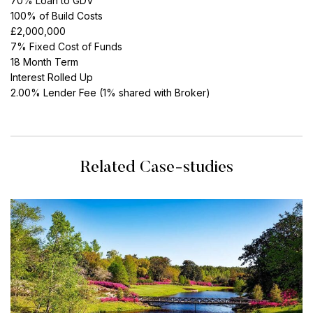
70% Loan to GDV
100% of Build Costs
£2,000,000
7% Fixed Cost of Funds
18 Month Term
Interest Rolled Up
2.00% Lender Fee (1% shared with Broker)
Related Case-studies